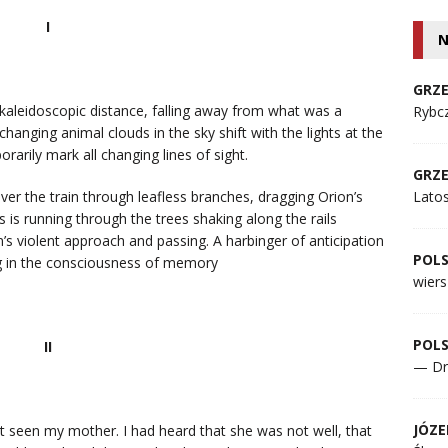
I
N
GRZE
kaleidoscopic distance, falling away from what was a
Rybcz
anging animal clouds in the sky shift with the lights at the
rarily mark all changing lines of sight.
GRZE
ver the train through leafless branches, dragging Orion’s
Lato
us is running through the trees shaking along the rails
’s violent approach and passing. A harbinger of anticipation
POL
ing in the consciousness of memory
wiers
POL
II
— Dr
JÓZE
st seen my mother. I had heard that she was not well, that