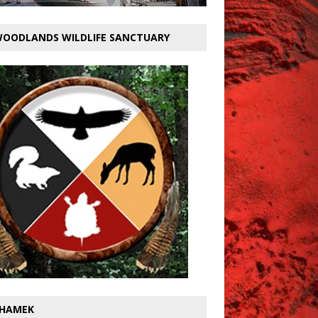
OODLANDS WILDLIFE SANCTUARY
HAMEK