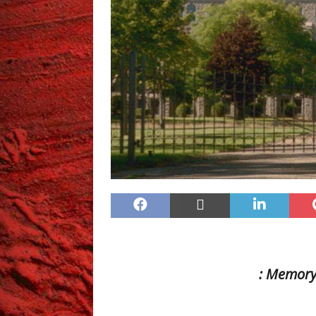
: Memor