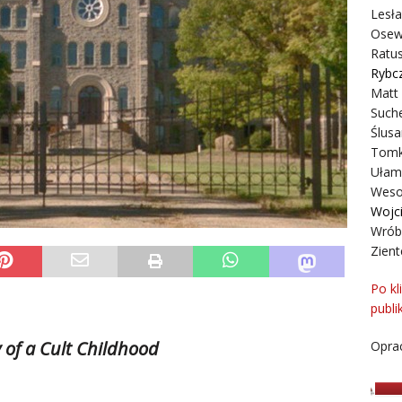
Lesł
Osew
Ratus
Rybc
Matt
Suche
Ślusa
Tomk
Ułam
Weso
Wojc
Wrób
Zient
Po kl
publi
.
y
of a Cult
Childhood
Oprac