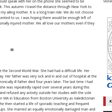
Ślusa
uld speak with her on the phone she seemed to be
 it. This autumn I travel the distance through New York to
 my ailing mother. It is a long train ride. We do not choose
sented to us. I was hoping there would be enough left of
nally injured mother. We all love our mothers even if they
III
 the Second World War. She had had a difficult life. Her
. Her father was very sick and in and out of hospital at the
onically ill father died four years later. The last time I had
she was repeatedly raped over several years during this
d refused any activity outside her studies with the sole
er MA in Education from Boston University as Valedictorian
K
She then started a life of sporadic teaching and frequent
roups. She married an equally emotionally damaged man and