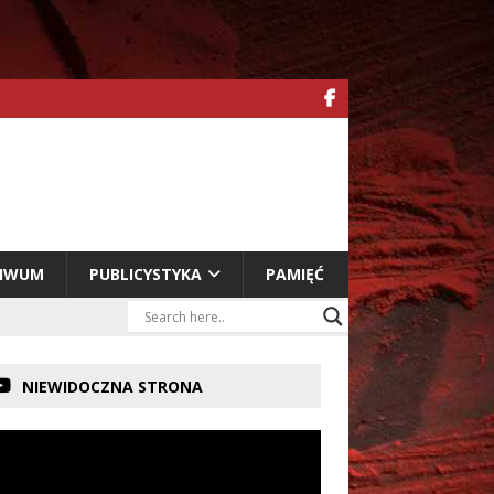
HIWUM
PUBLICYSTYKA
PAMIĘĆ
NIEWIDOCZNA STRONA