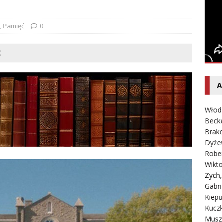
entecki – Dziennik – Wyspy Kanaryjskie
FELIETON
,
Pamięć
0
Ż
A
Włod
Beck
Brako
Dyże
Robe
Wikt
Zych
Gabri
Kiepu
Kucz
Musz