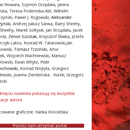
aw Nowara
,
Szymon Orzędała
,
Janina
ska
,
Teresa Podemska-Abt
,
Wilhelm
zyński
,
Paweł J. Rogowski
,
Aleksander
zyński
,
Andrzej Juliusz Sarwa
,
Barry Sheehy
,
 Sheehy
,
Marek Sołtysik
,
Jan Strządała
,
Jacek
cki
,
Zenon Szostak
,
Krzysztof Śliwka
,
Józefa
rczyk-Latos
,
Konrad W. Tatarowski
,
Jan
owski
,
Tomasz Trzciński
,
Artur
ek
,
Wojciech Wachniewski
,
Mariusz
łowski
,
Ewan Whyte
,
Piotr
iechowski
,
Konrad Wojtyła
,
Grzegorz
lewski
,
Joanna Ziembińska - Kurek
,
Grzegorz
ecki
iknięciu nazwiska pokazują się wszystkie
kacje autora
owanie graficzne: Hanka Kościelska
Pomóż nam utrzymać portal