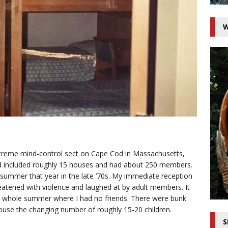
W
xtreme mind-control sect on Cape Cod in Massachusetts,
 included roughly 15 houses and had about 250 members.
summer that year in the late ‘70s. My immediate reception
reatened with violence and laughed at by adult members. It
he whole summer where I had no friends. There were bunk
use the changing number of roughly 15-20 children.
S