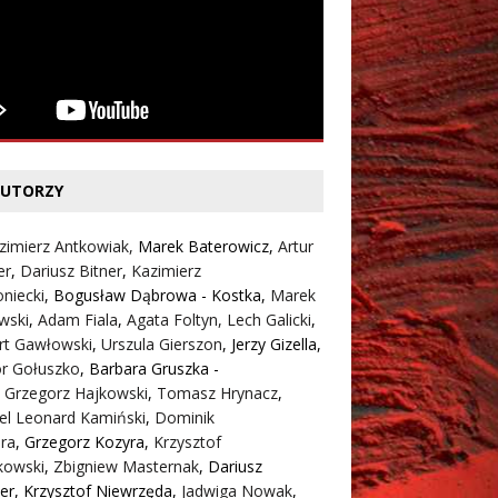
UTORZY
zimierz Antkowiak,
Marek Baterowicz
,
Artur
er
,
Dariusz Bitner
,
Kazimierz
niecki
,
Bogusław Dąbrowa - Kostka
,
Marek
wski
,
Adam Fiala
,
Agata Foltyn,
Lech Galicki
,
rt Gawłowski
,
Urszula Gierszon
,
Jerzy Gizella
,
or Gołuszko
,
Barbara Gruszka -
,
Grzegorz Hajkowski
,
Tomasz Hrynacz
,
el Leonard Kamiński
,
Dominik
ra
,
Grzegorz Kozyra
,
Krzysztof
kowski
,
Zbigniew Masternak
,
Dariusz
er
,
Krzysztof Niewrzęda
,
Jadwiga Nowak
,