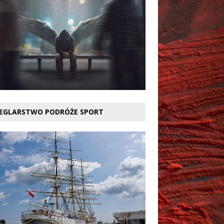
EGLARSTWO PODRÓŻE SPORT