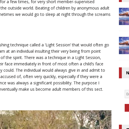
 for a few times, for very short member-supervised
the outside world. Beating of children by anonymous adult
etimes we would go to sleep at night through the screams
hing technique called a ‘Light Session’ that would often go
m at an individual insulting their very being from point
 of the spirit. There was a technique in a Light Session,
eir face immediately in front of most often a child’s face
y could. The individual would always give in and admit to
N
cused of, often very quickly, especially if they were a
nce was always a significant possibility. The purpose I
o eventually make us become adult members of this sect.