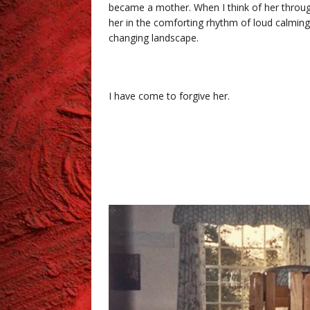
became a mother. When I think of her through 
her in the comforting rhythm of loud calming
changing landscape.
I have come to forgive her.