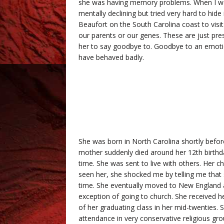
she was having memory problems. When I wo
mentally declining but tried very hard to hide
Beaufort on the South Carolina coast to visit
our parents or our genes. These are just pre
her to say goodbye to. Goodbye to an emotio
have behaved badly.
She was born in North Carolina shortly before
mother suddenly died around her 12th birthday
time. She was sent to live with others. Her chr
seen her, she shocked me by telling me that 
time. She eventually moved to New England an
exception of going to church. She received h
of her graduating class in her mid-twenties. 
attendance in very conservative religious g