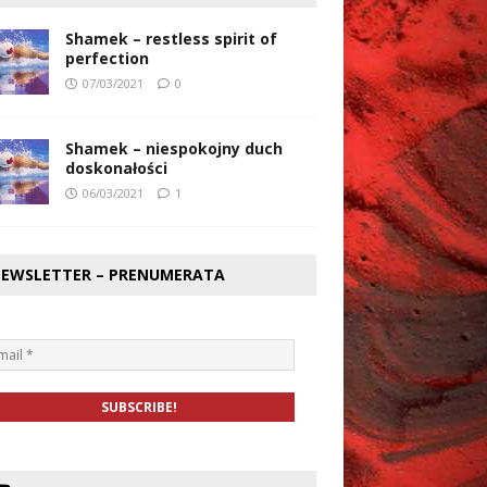
Shamek – restless spirit of
perfection
07/03/2021
0
Shamek – niespokojny duch
doskonałości
06/03/2021
1
EWSLETTER – PRENUMERATA