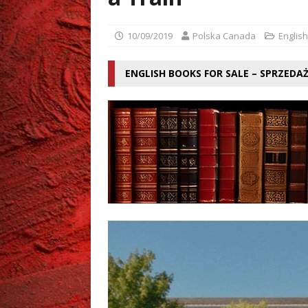
[ 02/08/2026 ]
Grzegorz Zi
10/09/2019
Polska Canada
English
ENGLISH BOOKS FOR SALE – SPRZEDA