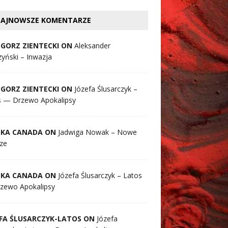
AJNOWSZE KOMENTARZE
GORZ ZIENTECKI ON
Aleksander
yński – Inwazja
GORZ ZIENTECKI ON
Józefa Ślusarczyk –
s — Drzewo Apokalipsy
SKA CANADA ON
Jadwiga Nowak – Nowe
ze
SKA CANADA ON
Józefa Ślusarczyk – Latos
zewo Apokalipsy
FA ŚLUSARCZYK-LATOS ON
Józefa