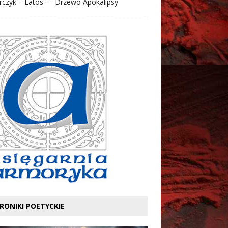
rczyk – Latos — Drzewo Apokalipsy
RONIKI POETYCKIE