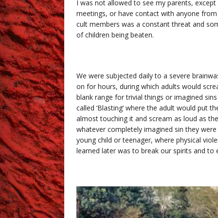
I was not allowed to see my parents, except
meetings, or have contact with anyone from 
cult members was a constant threat and som
of children being beaten.
We were subjected daily to a severe brainwas
on for hours, during which adults would screa
blank range for trivial things or imagined sins
called ‘Blasting’ where the adult would put th
almost touching it and scream as loud as the
whatever completely imagined sin they were ac
young child or teenager, where physical viole
learned later was to break our spirits and t