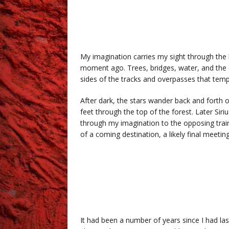
My imagination carries my sight through the 
moment ago. Trees, bridges, water, and the ch
sides of the tracks and overpasses that tempo
After dark, the stars wander back and forth o
feet through the top of the forest. Later Siri
through my imagination to the opposing train
of a coming destination, a likely final meet
.
.k
It had been a number of years since I had la