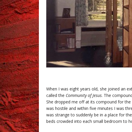
.
When I was eight years old, she joined an e
called the
Community of Jesus
. The compound
She dropped me off at its compound for the 
was hostile and within five minutes I was th
was strange to suddenly be in a place for t
beds crowded into each small bedroom to ho