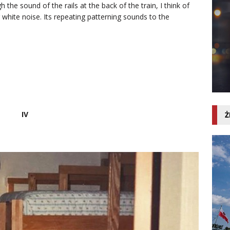
the sound of the rails at the back of the train, I think of
 white noise. Its repeating patterning sounds to the
IV
Ż